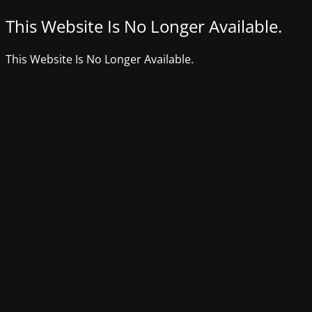
This Website Is No Longer Available.
This Website Is No Longer Available.