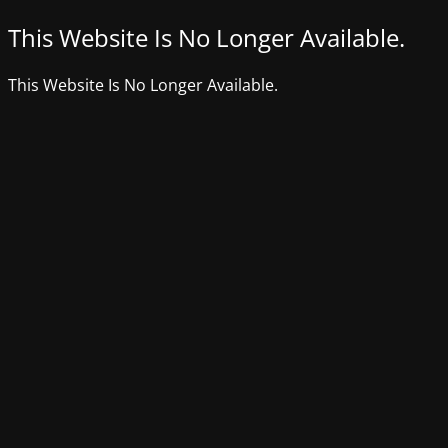
This Website Is No Longer Available.
This Website Is No Longer Available.