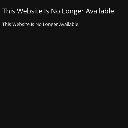
This Website Is No Longer Available.
This Website Is No Longer Available.