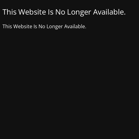
This Website Is No Longer Available.
This Website Is No Longer Available.