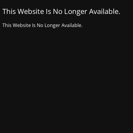
This Website Is No Longer Available.
This Website Is No Longer Available.