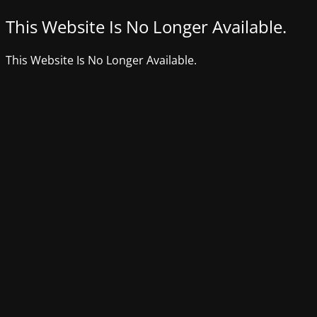
This Website Is No Longer Available.
This Website Is No Longer Available.