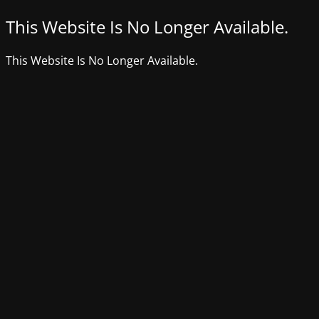
This Website Is No Longer Available.
This Website Is No Longer Available.