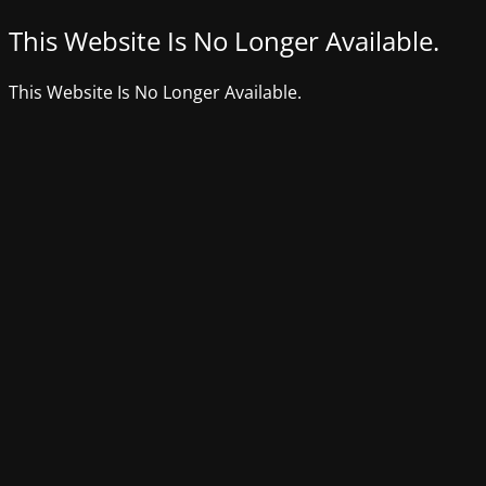
This Website Is No Longer Available.
This Website Is No Longer Available.