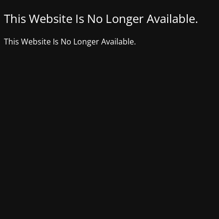
This Website Is No Longer Available.
This Website Is No Longer Available.