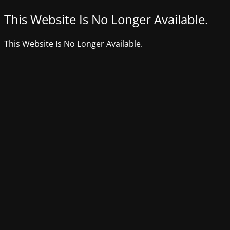
This Website Is No Longer Available.
This Website Is No Longer Available.