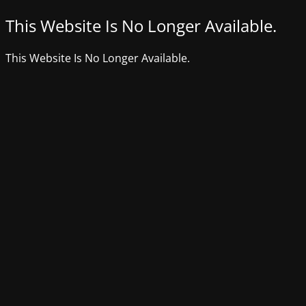
This Website Is No Longer Available.
This Website Is No Longer Available.