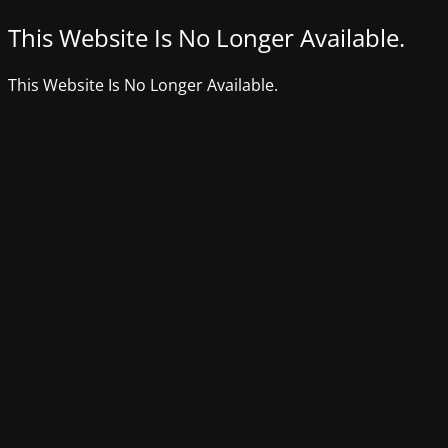
This Website Is No Longer Available.
This Website Is No Longer Available.