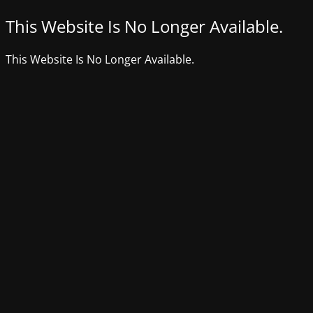
This Website Is No Longer Available.
This Website Is No Longer Available.