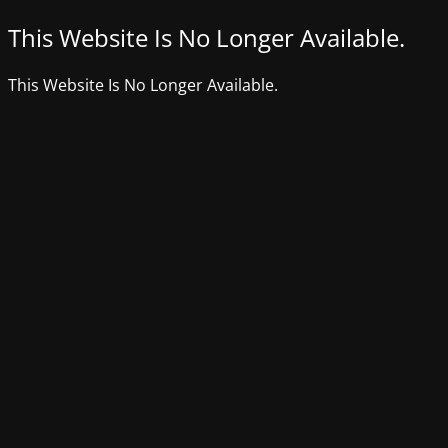
This Website Is No Longer Available.
This Website Is No Longer Available.