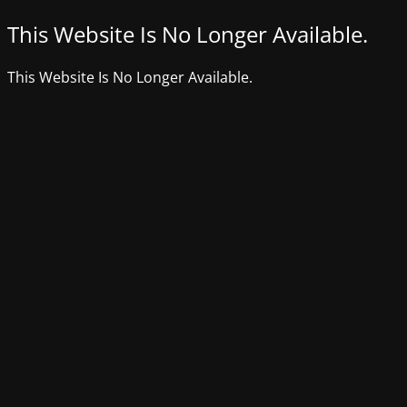
This Website Is No Longer Available.
This Website Is No Longer Available.