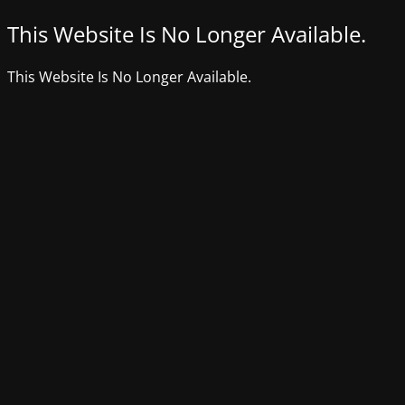
This Website Is No Longer Available.
This Website Is No Longer Available.