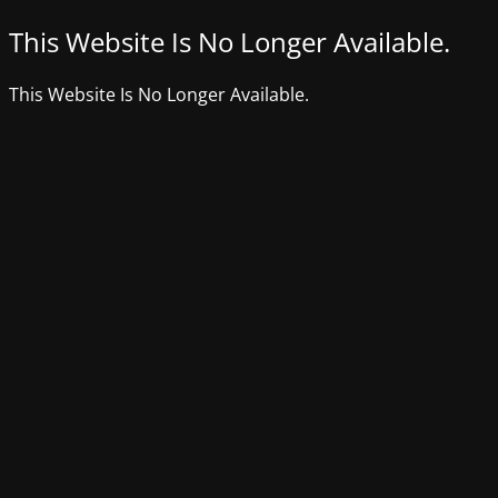
This Website Is No Longer Available.
This Website Is No Longer Available.