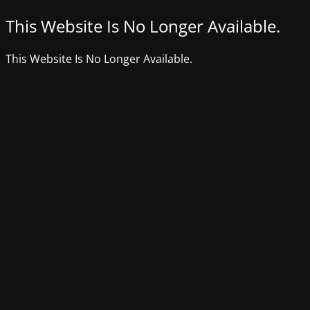
This Website Is No Longer Available.
This Website Is No Longer Available.