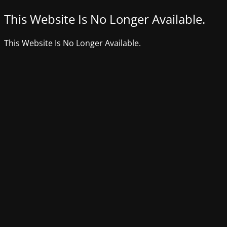
This Website Is No Longer Available.
This Website Is No Longer Available.