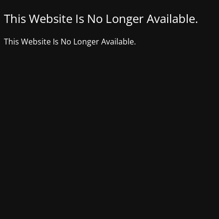
This Website Is No Longer Available.
This Website Is No Longer Available.