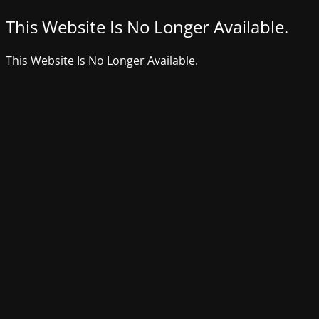
This Website Is No Longer Available.
This Website Is No Longer Available.