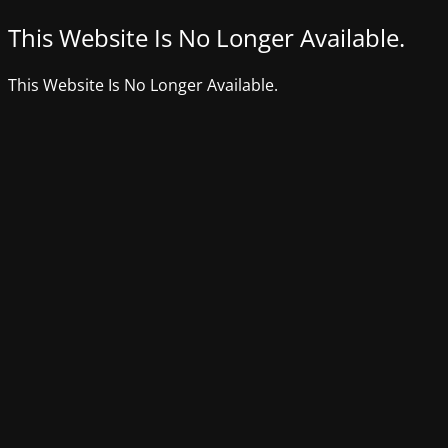
This Website Is No Longer Available.
This Website Is No Longer Available.