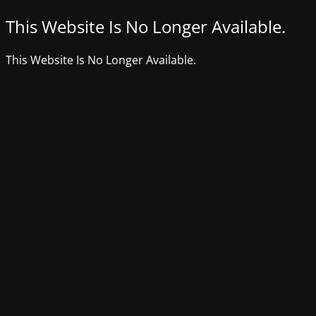
This Website Is No Longer Available.
This Website Is No Longer Available.