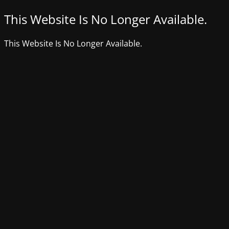
This Website Is No Longer Available.
This Website Is No Longer Available.