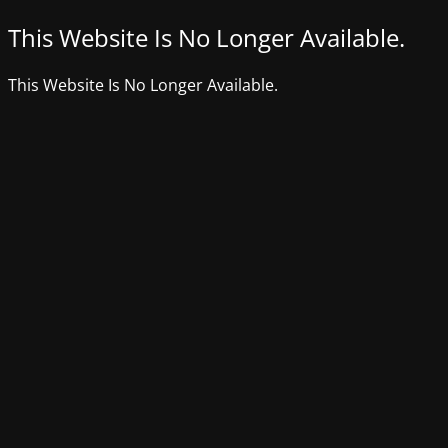
This Website Is No Longer Available.
This Website Is No Longer Available.