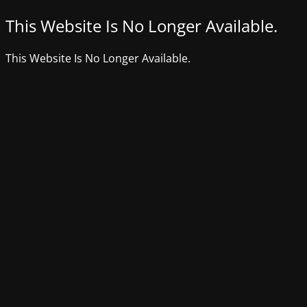
This Website Is No Longer Available.
This Website Is No Longer Available.