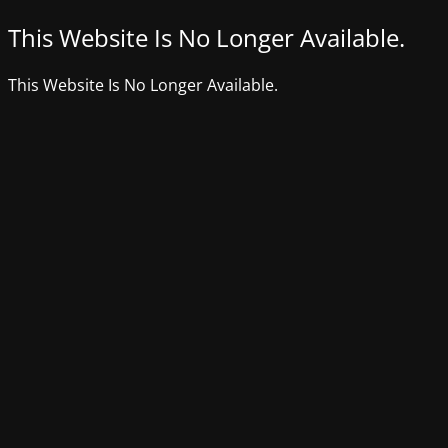
This Website Is No Longer Available.
This Website Is No Longer Available.