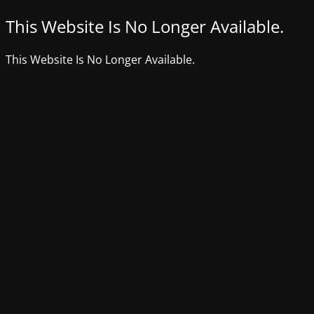
This Website Is No Longer Available.
This Website Is No Longer Available.