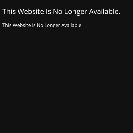
This Website Is No Longer Available.
This Website Is No Longer Available.