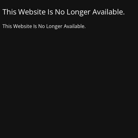
This Website Is No Longer Available.
This Website Is No Longer Available.