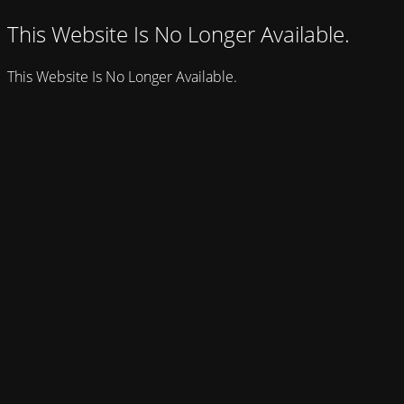
This Website Is No Longer Available.
This Website Is No Longer Available.