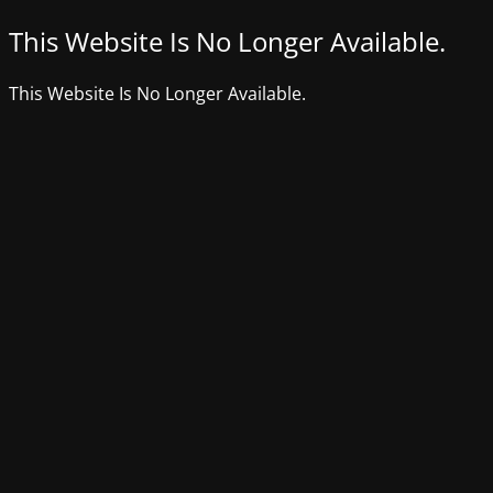
This Website Is No Longer Available.
This Website Is No Longer Available.