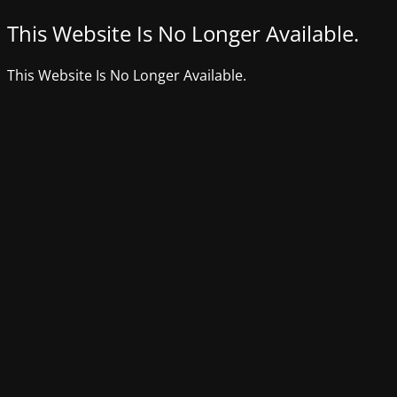
This Website Is No Longer Available.
This Website Is No Longer Available.