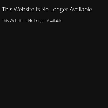
This Website Is No Longer Available.
This Website Is No Longer Available.