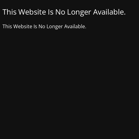
This Website Is No Longer Available.
This Website Is No Longer Available.