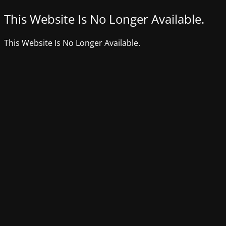
This Website Is No Longer Available.
This Website Is No Longer Available.