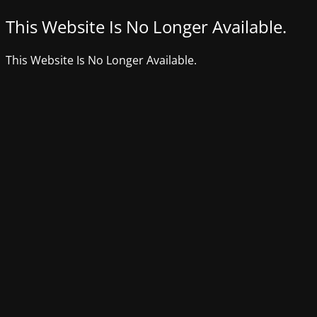
This Website Is No Longer Available.
This Website Is No Longer Available.