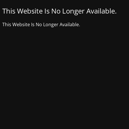
This Website Is No Longer Available.
This Website Is No Longer Available.