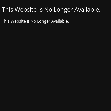
This Website Is No Longer Available.
This Website Is No Longer Available.