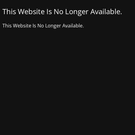
This Website Is No Longer Available.
This Website Is No Longer Available.