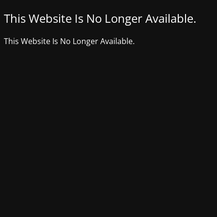
This Website Is No Longer Available.
This Website Is No Longer Available.