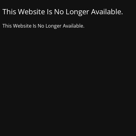
This Website Is No Longer Available.
This Website Is No Longer Available.