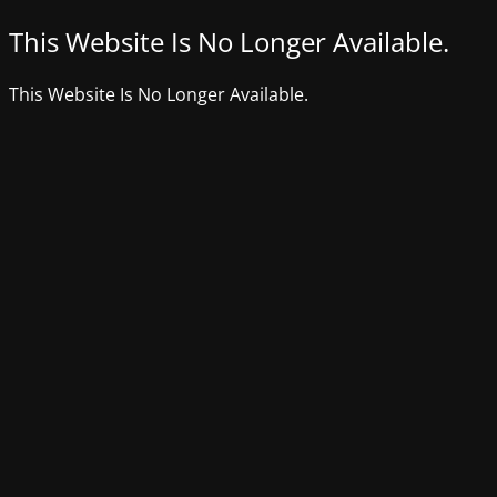
This Website Is No Longer Available.
This Website Is No Longer Available.