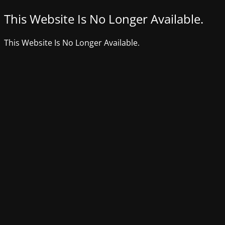
This Website Is No Longer Available.
This Website Is No Longer Available.