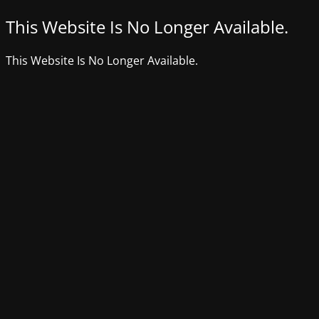
This Website Is No Longer Available.
This Website Is No Longer Available.