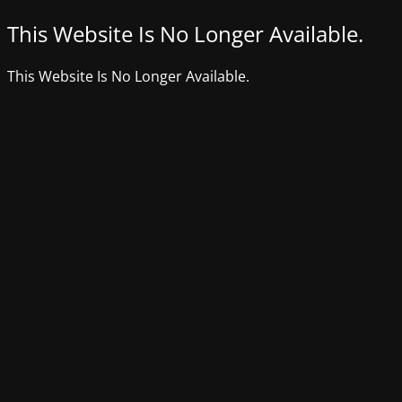
This Website Is No Longer Available.
This Website Is No Longer Available.