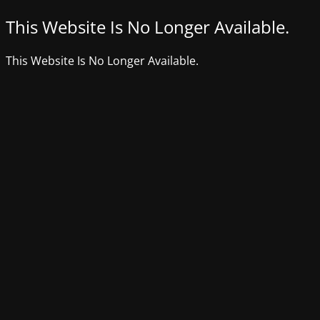
This Website Is No Longer Available.
This Website Is No Longer Available.