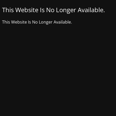
This Website Is No Longer Available.
This Website Is No Longer Available.