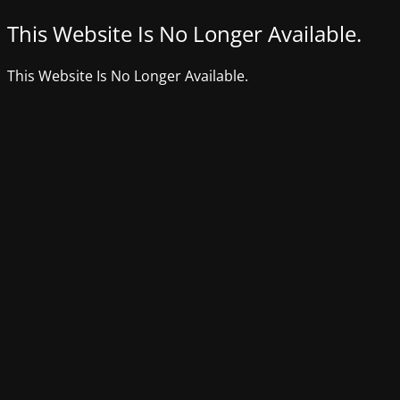
This Website Is No Longer Available.
This Website Is No Longer Available.