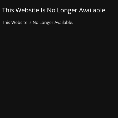
This Website Is No Longer Available.
This Website Is No Longer Available.